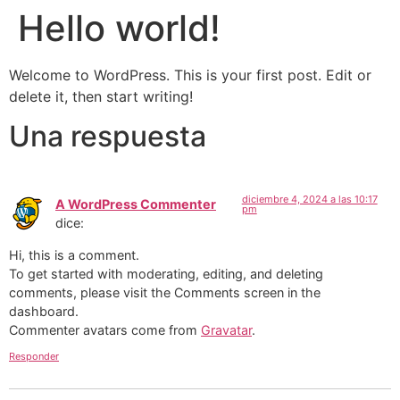
Hello world!
Welcome to WordPress. This is your first post. Edit or
delete it, then start writing!
Una respuesta
diciembre 4, 2024 a las 10:17
A WordPress Commenter
pm
dice:
Hi, this is a comment.
To get started with moderating, editing, and deleting
comments, please visit the Comments screen in the
dashboard.
Commenter avatars come from
Gravatar
.
Responder