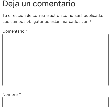
Deja un comentario
Tu dirección de correo electrónico no será publicada.
Los campos obligatorios están marcados con
*
Comentario
*
Nombre
*